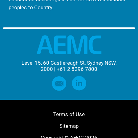
peoples to Country.
Level 15, 60 Castlereagh St, Sydney NSW,
2000
|
+61 2 8296 7800
Terms of Use
Sitemap
Copyright © AEMC 2026