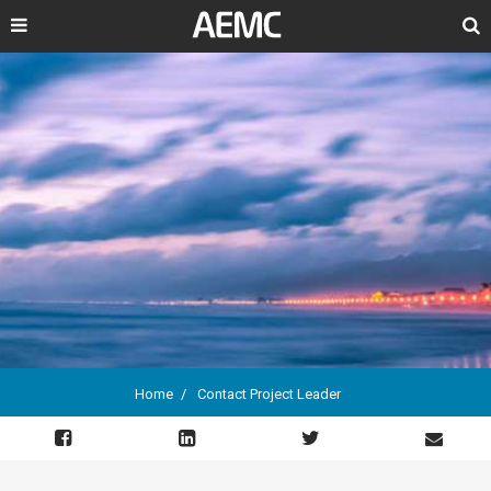
Search
Home
Contact Project Leader
Breadcrumb