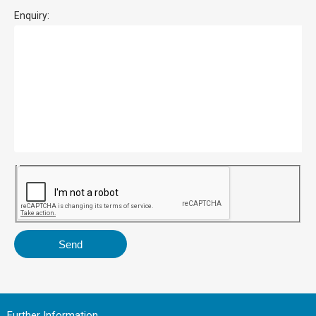
Enquiry:
Further Information