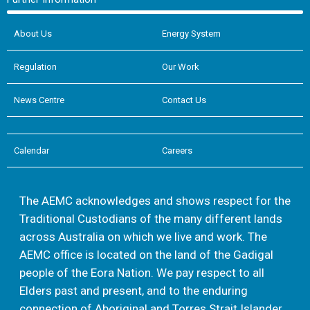
About Us
Energy System
Regulation
Our Work
News Centre
Contact Us
Calendar
Careers
The AEMC acknowledges and shows respect for the
Traditional Custodians of the many different lands
across Australia on which we live and work. The
AEMC office is located on the land of the Gadigal
people of the Eora Nation. We pay respect to all
Elders past and present, and to the enduring
connection of Aboriginal and Torres Strait Islander