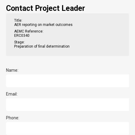
Contact Project Leader
Title:
AER reporting on market outcomes
AEMC Reference:
ERC0340
Stage:
Preparation of final determination
Name:
Email:
Phone: