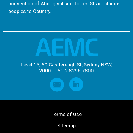
connection of Aboriginal and Torres Strait Islander
peoples to Country.
Level 15, 60 Castlereagh St, Sydney NSW,
2000
|
+61 2 8296 7800
Terms of Use
Sitemap