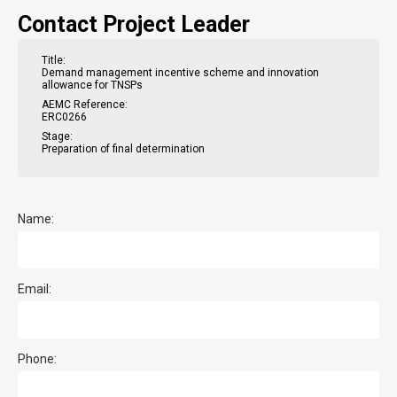
Contact Project Leader
Title:
Demand management incentive scheme and innovation
allowance for TNSPs
AEMC Reference:
ERC0266
Stage:
Preparation of final determination
Name:
Email:
Phone: