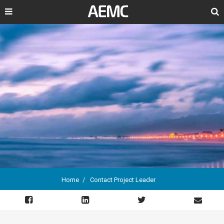
Search
Home
Contact Project Leader
Breadcrumb