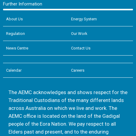
Further Information
About Us
Energy System
Regulation
Our Work
News Centre
Contact Us
Calendar
Careers
The AEMC acknowledges and shows respect for the
Traditional Custodians of the many different lands
across Australia on which we live and work. The
AEMC office is located on the land of the Gadigal
people of the Eora Nation. We pay respect to all
Elders past and present, and to the enduring