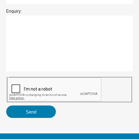
Enquiry: