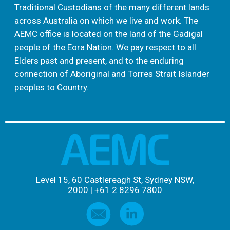
Traditional Custodians of the many different lands
across Australia on which we live and work. The
AEMC office is located on the land of the Gadigal
people of the Eora Nation. We pay respect to all
Elders past and present, and to the enduring
connection of Aboriginal and Torres Strait Islander
peoples to Country.
Level 15, 60 Castlereagh St, Sydney NSW,
2000
|
+61 2 8296 7800