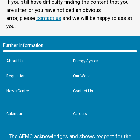
If you still have difficulty finding the content that you
are after, or you have noticed an obvious
error, please
contact us
and we will be happy to assist
you.
Further Information
About Us
Energy System
Regulation
Our Work
News Centre
Contact Us
Calendar
Careers
The AEMC acknowledges and shows respect for the