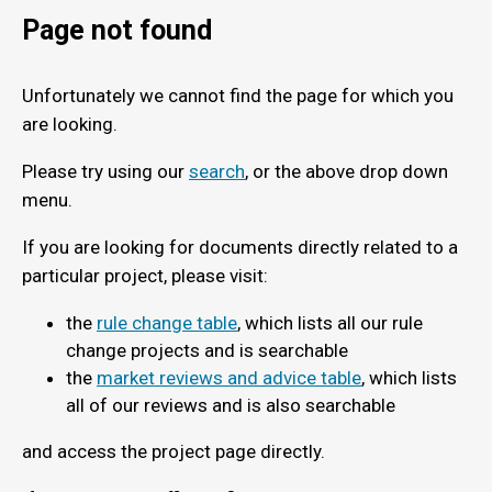
Page not found
Unfortunately we cannot find the page for which you
are looking.
Please try using our
search
, or the above drop down
menu.
If you are looking for documents directly related to a
particular project, please visit:
the
rule change table
, which lists all our rule
change projects and is searchable
the
market reviews and advice table
, which lists
all of our reviews and is also searchable
and access the project page directly.