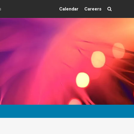
s
Calendar
Careers
Search