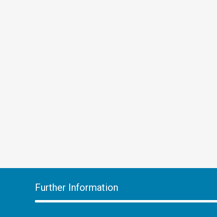
Further Information