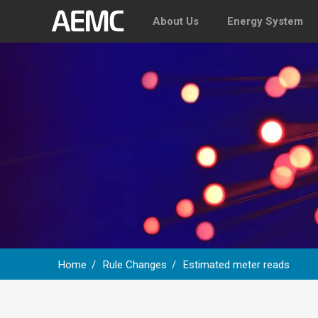
About Us
Energy System
Home
Rule Changes
Estimated meter reads
Breadcrumb