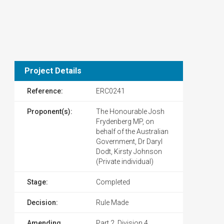
Project Details
Reference:
ERC0241
Proponent(s):
The Honourable Josh
Frydenberg MP, on
behalf of the Australian
Government, Dr Daryl
Dodt, Kirsty Johnson
(Private individual)
Stage:
Completed
Decision:
Rule Made
Amending
Part 2, Division 4,