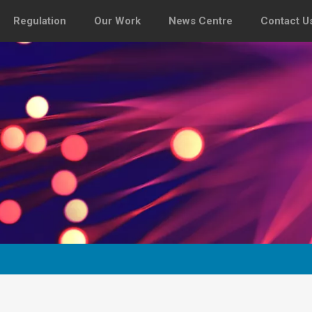
Regulation
Our Work
News Centre
Contact U