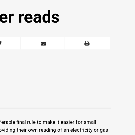
er reads
ble final rule to make it easier for small
oviding their own reading of an electricity or gas