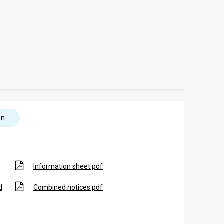
on
Information sheet.pdf
d
Combined notices.pdf