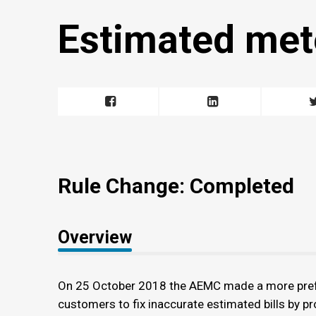
Estimated met
Rule Change: Completed
Overview
On 25 October 2018 the AEMC made a more prefera
customers to fix inaccurate estimated bills by pr