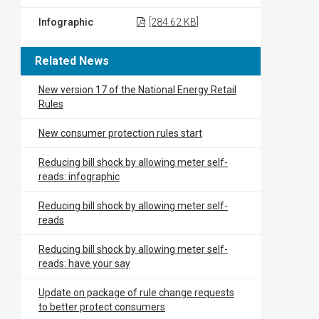
Infographic
[284.62 KB]
Related News
New version 17 of the National Energy Retail
Rules
New consumer protection rules start
Reducing bill shock by allowing meter self-
reads: infographic
Reducing bill shock by allowing meter self-
reads
Reducing bill shock by allowing meter self-
reads: have your say
Update on package of rule change requests
to better protect consumers