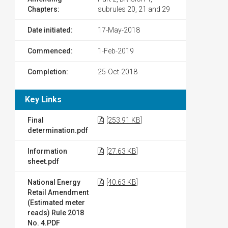
Chapters:
subrules 20, 21 and 29
Date initiated:
17-May-2018
Commenced:
1-Feb-2019
Completion:
25-Oct-2018
Key Links
Final
[253.91 KB]
determination.pdf
Information
[27.63 KB]
sheet.pdf
National Energy
[40.63 KB]
Retail Amendment
(Estimated meter
reads) Rule 2018
No. 4.PDF