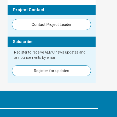
Project Contact
Contact Project Leader
Subscribe
Register to receive AEMC news updates and
announcements by email.
Register for updates