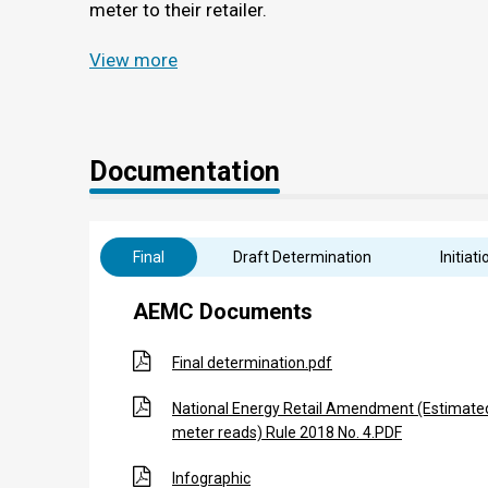
meter to their retailer.
View more
Documentation
Final
Draft Determination
Initiati
AEMC Documents
Final determination.pdf
National Energy Retail Amendment (Estimate
meter reads) Rule 2018 No. 4.PDF
Infographic