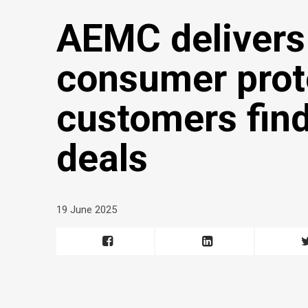
AEMC delivers
consumer prote
customers find
deals
19 June 2025