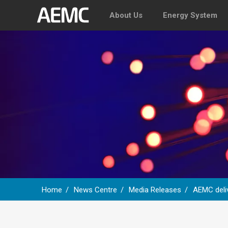
About Us
Energy System
Home
News Centre
Media Releases
AEMC deli
Breadcrumb