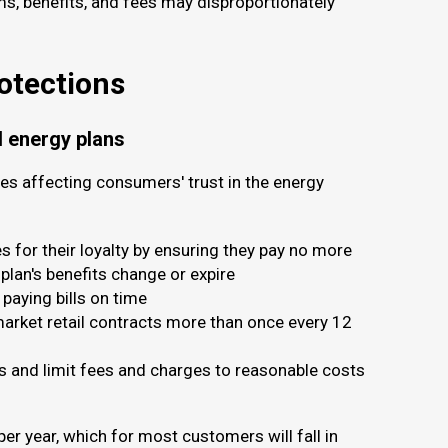
ms, benefits, and fees may disproportionately
rotections
l energy plans
es affecting consumers' trust in the energy
 for their loyalty by ensuring they pay no more
 plan's benefits change or expire
paying bills on time
 market retail contracts more than once every 12
rs and limit fees and charges to reasonable costs
 per year, which for most customers will fall in