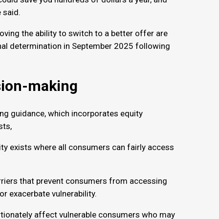
e said.
ing the ability to switch to a better offer are
inal determination in September 2025 following
ision-making
ng guidance, which incorporates equity
ests,
ty exists where all consumers can fairly access
arriers that prevent consumers from accessing
or exacerbate vulnerability.
ortionately affect vulnerable consumers who may