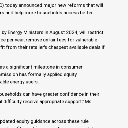
) today announced major new reforms that will
ers and help more households access better
by Energy Ministers in August 2024, will restrict
ce per year, remove unfair fees for vulnerable
 from their retailer's cheapest available deals if
as a significant milestone in consumer
mmission has formally applied equity
rable energy users.
households can have greater confidence in their
 difficulty receive appropriate support," Ms
 updated equity guidance across these rule