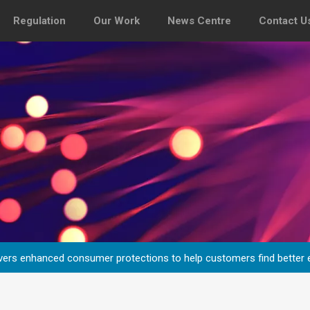
Regulation
Our Work
News Centre
Contact U
vers enhanced consumer protections to help customers find better 