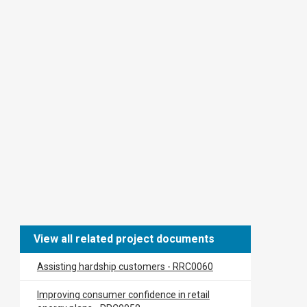
View all related project documents
Assisting hardship customers - RRC0060
​​Improving consumer confidence in retail