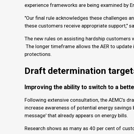
experience frameworks are being examined by En
"Our final rule acknowledges these challenges and
these customers receive appropriate support," sa
The new rules on assisting hardship customers 
The longer timeframe allows the AER to update i
protections.
Draft determination target
Improving the ability to switch to a bett
Following extensive consultation, the AEMC’s dra
increase awareness of potential energy savings by 
message' that already appears on energy bills.
Research shows as many as 40 per cent of custom