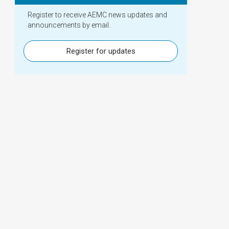
Register to receive AEMC news updates and
announcements by email.
Register for updates