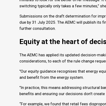
switching typically only takes a few minutes,” sh
Submissions on the draft determination for improv
due by 31 July 2025. The AEMC will publish its f
further consultation.
Equity at the heart of dec
The AEMC has applied its updated decision-maki
considerations, to each of the rule change requ
"Our equity guidance recognises that energy equi
and benefit from the energy system.
"In practice, this means addressing structural b
benefits and ensuring our decisions don't create 
“For example, we found that retail fees disprop