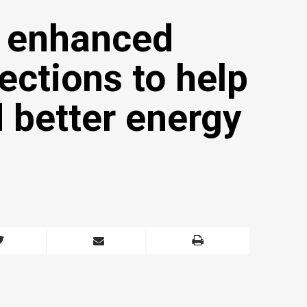
 enhanced
ctions to help
 better energy