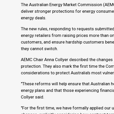
The Australian Energy Market Commission (AEMC
deliver stronger protections for energy consum
energy deals.
The new rules, responding to requests submitted 
energy retailers from raising prices more than on
customers, and ensure hardship customers benefit
they cannot switch.
AEMC Chair Anna Collyer described the changes 
protection. They also mark the first time the Co
considerations to protect Australia's most vulne
"These reforms will help ensure that Australian 
energy plans and that those experiencing financial
Collyer said.
"For the first time, we have formally applied our