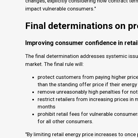
changes, explicitly considering how contract ter
impact vulnerable consumers."
Final determinations on p
Improving consumer confidence in retai
The final determination addresses systemic issu
market. The final rule will:
protect customers from paying higher prices
than the standing offer price if their energy
remove unreasonably high penalties for not 
restrict retailers from increasing prices in
months
prohibit retail fees for vulnerable consume
for all other consumers.
"By limiting retail energy price increases to once