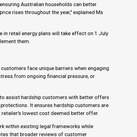
e ensuring Australian households can better
price rises throughout the year," explained Ms
n retail energy plans will take effect on 1 July
mplement them.
p customers face unique barriers when engaging
 stress from ongoing financial pressure, or
s to assist hardship customers with better offers
ese protections. It ensures hardship customers are
r retailer's lowest cost deemed better offer.
k within existing legal frameworks while
tes that broader reviews of customer