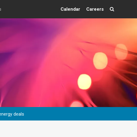
s
Calendar
Careers
Search
energy deals