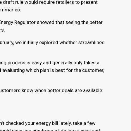
draft rule would require retailers to present
summaries.
 Energy Regulator showed that seeing the better
rs.
bruary, we initially explored whether streamlined
ing process is easy and generally only takes a
 evaluating which plan is best for the customer,
 customers know when better deals are available
n't checked your energy bill lately, take a few
could save you hundreds of dollars a year, and