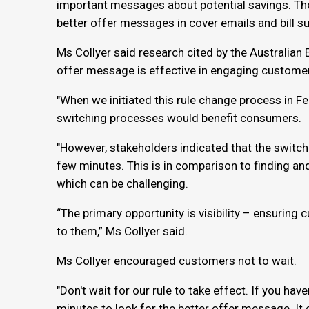
important messages about potential savings. The 
better offer messages in cover emails and bill 
Ms Collyer said research cited by the Australian
offer message is effective in engaging custome
"When we initiated this rule change process in Fe
switching processes would benefit consumers.
"However, stakeholders indicated that the switch
few minutes. This is in comparison to finding and
which can be challenging.
“The primary opportunity is visibility – ensuring
to them,” Ms Collyer said.
Ms Collyer encouraged customers not to wait.
"Don't wait for our rule to take effect. If you have
minutes to look for the better offer message. It 