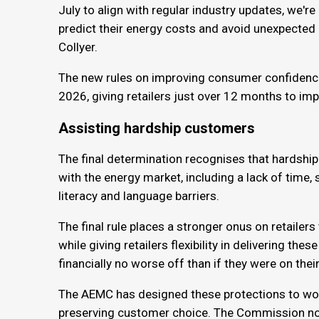
July to align with regular industry updates, we'r
predict their energy costs and avoid unexpected 
Collyer.
The new rules on improving consumer confidence i
2026, giving retailers just over 12 months to i
Assisting hardship customers
The final determination recognises that hardshi
with the energy market, including a lack of time,
literacy and language barriers.
The final rule places a stronger onus on retailer
while giving retailers flexibility in delivering th
financially no worse off than if they were on thei
The AEMC has designed these protections to wor
preserving customer choice. The Commission no