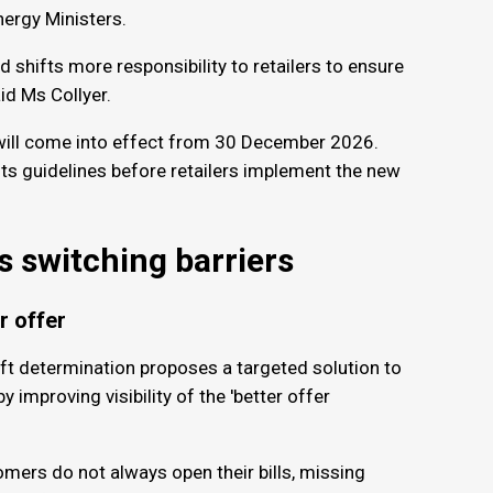
ergy Ministers.
 shifts more responsibility to retailers to ensure
id Ms Collyer.
will come into effect from 30 December 2026.
ts guidelines before retailers implement the new
s switching barriers
er offer
ft determination proposes a targeted solution to
improving visibility of the 'better offer
ers do not always open their bills, missing