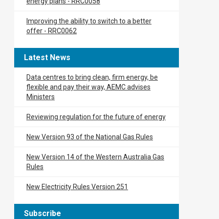
energy plans​ - RRC0058
Improving the ability to switch to a better
offer - RRC0062
Latest News
Data centres to bring clean, firm energy, be
flexible and pay their way, AEMC advises
Ministers
Reviewing regulation for the future of energy
New Version 93 of the National Gas Rules
New Version 14 of the Western Australia Gas
Rules
New Electricity Rules Version 251
Subscribe