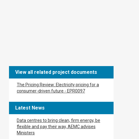
View all related project documents
The Pricing Review: Electricity pricing for a
consumer-driven future - ​​EPR0097​
Latest News
Data centres to bring clean, firm energy, be
flexible and pay their way, AEMC advises
Ministers