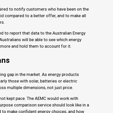
quired to notify customers who have been on the
d compared to a better offer, and to make all
ers.
d to report that data to the Australian Energy
, Australians will be able to see which energy
s more and hold them to account for it.
lans
ng gap in the market. As energy products
y those with solar, batteries or electric
oss multiple dimensions, not just price.
e not kept pace. The AEMC would work with
purpose comparison service should look like in a
 to make confident energy choices, and how