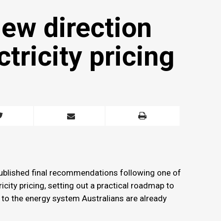
ew direction
ctricity pricing
ublished final recommendations following one of
city pricing, setting out a practical roadmap to
d to the energy system Australians are already