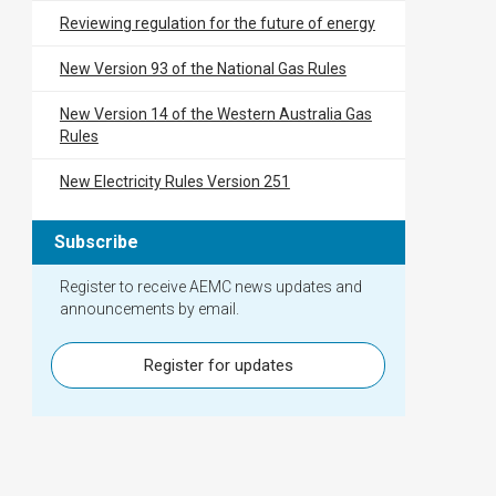
Reviewing regulation for the future of energy
New Version 93 of the National Gas Rules
New Version 14 of the Western Australia Gas
Rules
New Electricity Rules Version 251
Subscribe
Register to receive AEMC news updates and
announcements by email.
Register for updates