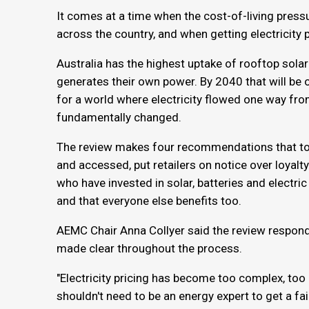
It comes at a time when the cost-of-living press
across the country, and when getting electricity
Australia has the highest uptake of rooftop solar
generates their own power. By 2040 that will be
for a world where electricity flowed one way fr
fundamentally changed.
The review makes four recommendations that tog
and accessed, put retailers on notice over loyalty
who have invested in solar, batteries and electric
and that everyone else benefits too.
AEMC Chair Anna Collyer said the review respo
made clear throughout the process.
"Electricity pricing has become too complex, too
shouldn't need to be an energy expert to get a f