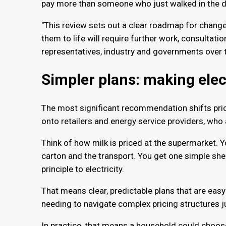
pay more than someone who just walked in the d
"This review sets out a clear roadmap for chang
them to life will require further work, consultat
representatives, industry and governments over 
Simpler plans: making elec
The most significant recommendation shifts pri
onto retailers and energy service providers, who
Think of how milk is priced at the supermarket. Y
carton and the transport. You get one simple sh
principle to electricity.
That means clear, predictable plans that are eas
needing to navigate complex pricing structures j
In practice, that means a household could choose