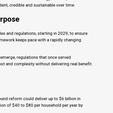
dent, credible and sustainable over time.
purpose
les and regulations, starting in 2029, to ensure
mework keeps pace with a rapidly changing
emerge, regulations that once served
 and complexity without delivering real benefit.
s
und reform could deliver up to $6 billion in
tion of $40 to $80 per household per year by