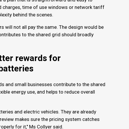
charges, time of use windows or network tariff
plexity behind the scenes.
rs will not all pay the same. The design would be
ontributes to the shared grid should broadly
ter rewards for
batteries
s and small businesses contribute to the shared
exible energy use, and helps to reduce overall
tteries and electric vehicles. They are already
s review makes sure the pricing system catches
operly for it," Ms Collyer said.