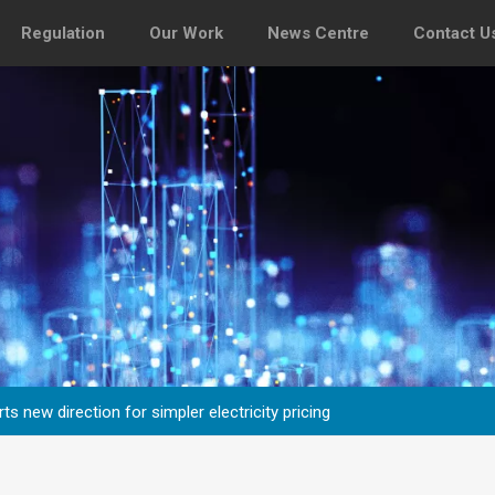
Regulation
Our Work
News Centre
Contact U
s new direction for simpler electricity pricing