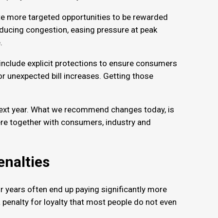
te more targeted opportunities to be rewarded
reducing congestion, easing pressure at peak
e.
 include explicit protections to ensure consumers
r unexpected bill increases. Getting those
r next year. What we recommend changes today, is
ere together with consumers, industry and
penalties
 years often end up paying significantly more
 penalty for loyalty that most people do not even