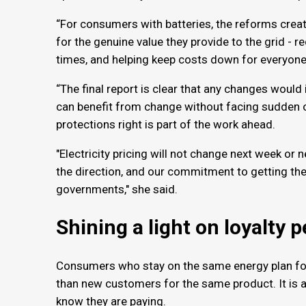
“For consumers with batteries, the reforms crea
for the genuine value they provide to the grid - 
times, and helping keep costs down for everyon
“The final report is clear that any changes would
can benefit from change without facing sudden o
protections right is part of the work ahead.
"Electricity pricing will not change next week o
the direction, and our commitment to getting th
governments," she said.
Shining a light on loyalty 
Consumers who stay on the same energy plan for
than new customers for the same product. It is a
know they are paying.