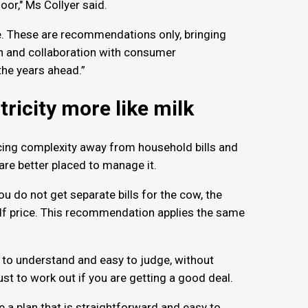
oor," Ms Collyer said.
e. These are recommendations only, bringing
ion and collaboration with consumer
the years ahead.”
tricity more like milk
cing complexity away from household bills and
 are better placed to manage it.
ou do not get separate bills for the cow, the
elf price. This recommendation applies the same
y to understand and easy to judge, without
ust to work out if you are getting a good deal.
 a plan that is straightforward and easy to