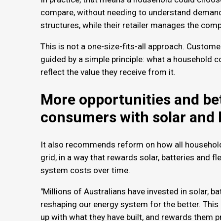
compare, without needing to understand demand 
structures, while their retailer manages the com
This is not a one-size-fits-all approach. Custome
guided by a simple principle: what a household c
reflect the value they receive from it.
More opportunities and bet
consumers with solar and 
It also recommends reform on how all household
grid, in a way that rewards solar, batteries and fl
system costs over time.
"Millions of Australians have invested in solar, ba
reshaping our energy system for the better. Thi
up with what they have built, and rewards them pr