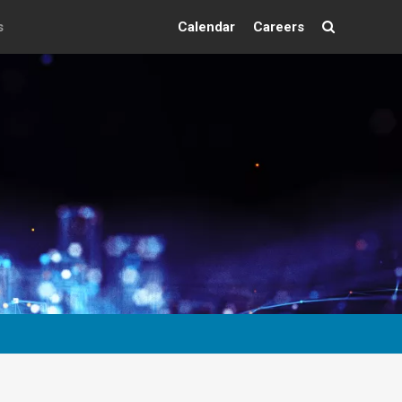
s
Calendar
Careers
Search