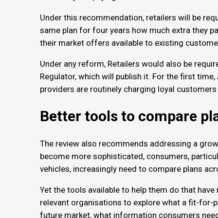
Under this recommendation, retailers will be re
same plan for four years how much extra they pai
their market offers available to existing custom
Under any reform, Retailers would also be require
Regulator, which will publish it. For the first time
providers are routinely charging loyal customer
Better tools to compare p
The review also recommends addressing a growi
become more sophisticated, consumers, particularl
vehicles, increasingly need to compare plans acr
Yet the tools available to help them do that hav
relevant organisations to explore what a fit-for-
future market, what information consumers need