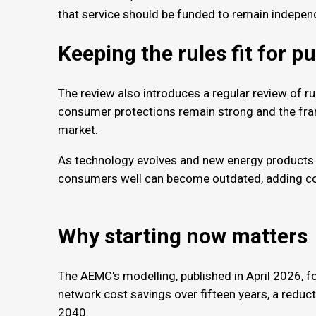
that service should be funded to remain indepen
Keeping the rules fit for 
The review also introduces a regular review of ru
consumer protections remain strong and the fra
market.
As technology evolves and new energy products 
consumers well can become outdated, adding cost
Why starting now matter
The AEMC's modelling, published in April 2026, fo
network cost savings over fifteen years, a reduc
2040.