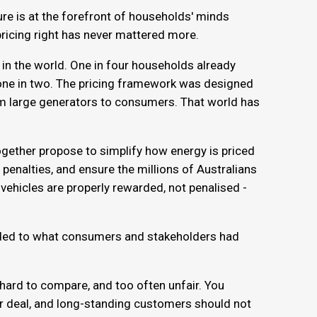
ure is at the forefront of households' minds
 pricing right has never mattered more.
 in the world. One in four households already
 one in two. The pricing framework was designed
om large generators to consumers. That world has
ether propose to simplify how energy is priced
 penalties, and ensure the millions of Australians
 vehicles are properly rewarded, not penalised -
nded to what consumers and stakeholders had
 hard to compare, and too often unfair. You
air deal, and long-standing customers should not