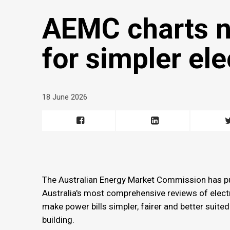
AEMC charts n
for simpler ele
18 June 2026
The Australian Energy Market Commission has p
Australia's most comprehensive reviews of electri
make power bills simpler, fairer and better suite
building.