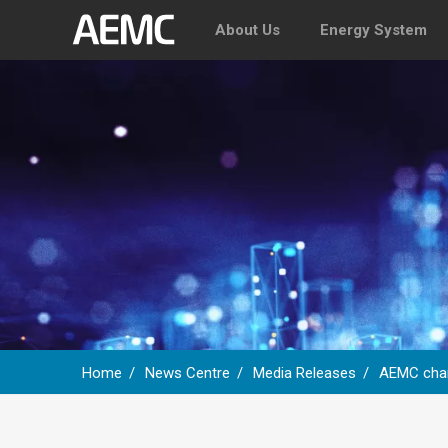
About Us
Energy System
Home
News Centre
Media Releases
AEMC chart
Breadcrumb