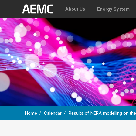
About Us
Energy System
Home
Calendar
Results of NERA modelling on th
Breadcrumb