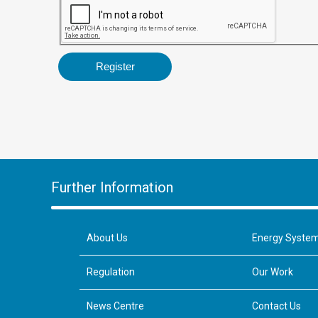
Further Information
About Us
Energy Syste
Regulation
Our Work
News Centre
Contact Us