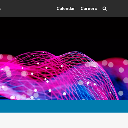
s
Calendar
Careers
Search