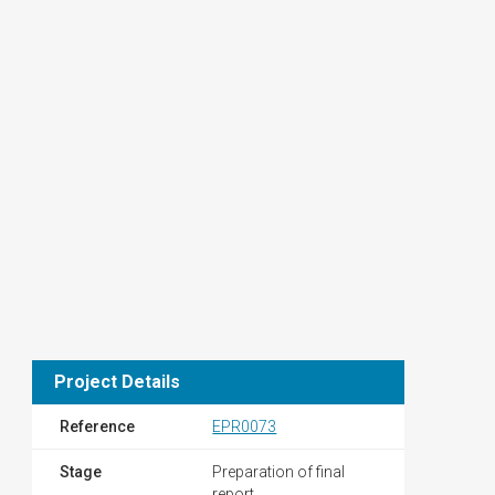
Project Details
Reference
EPR0073
Stage
Preparation of final
report