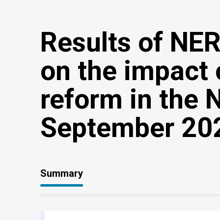
Results of NE
on the impact 
reform in the
September 20
Summary