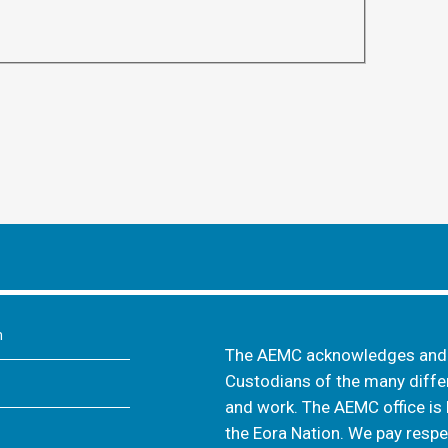
m
The AEMC acknowledges and s
Custodians of the many differ
and work. The AEMC office is 
the Eora Nation. We pay respec