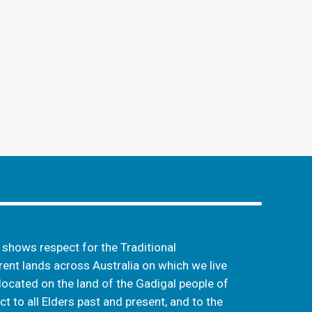
hows respect for the Traditional
ent lands across Australia on which we live
located on the land of the Gadigal people of
t to all Elders past and present, and to the