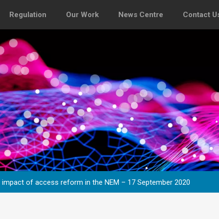
Regulation
Our Work
News Centre
Contact U
e impact of access reform in the NEM – 17 September 2020