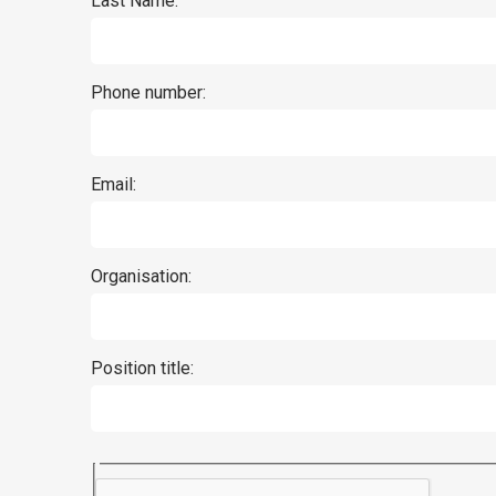
Last Name:
Phone number:
Email:
Organisation:
Position title: