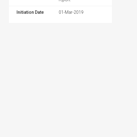
Initiation Date
01-Mar-2019