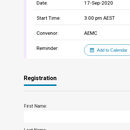
Date:
17-Sep-2020
Start Time:
3:00 pm
AEST
Convenor:
AEMC
Reminder:
Add to Calendar
Registration
First Name: