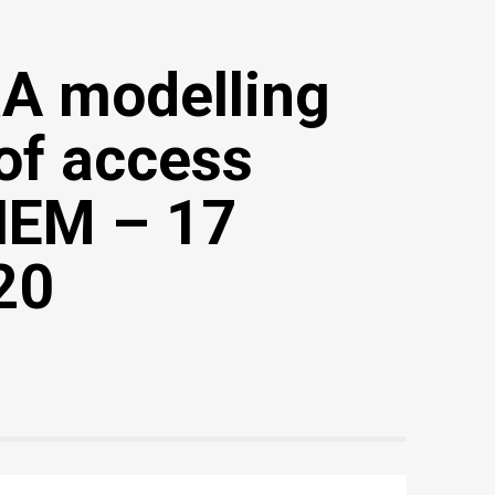
RA modelling
of access
 NEM – 17
20